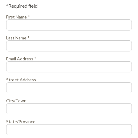
*Required field
First Name *
Last Name *
Email Address *
Street Address
City/Town
State/Province