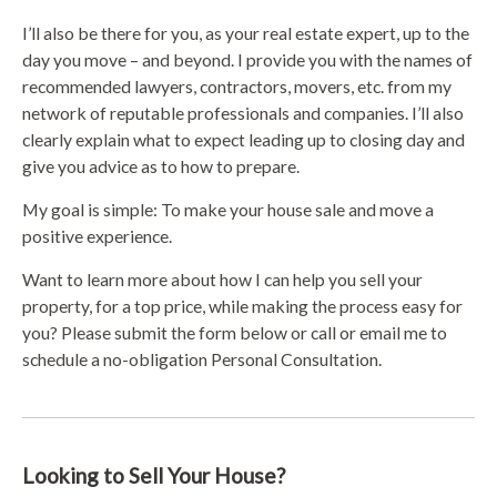
I’ll also be there for you, as your real estate expert, up to the
day you move – and beyond. I provide you with the names of
recommended lawyers, contractors, movers, etc. from my
network of reputable professionals and companies. I’ll also
clearly explain what to expect leading up to closing day and
give you advice as to how to prepare.
My goal is simple: To make your house sale and move a
positive experience.
Want to learn more about how I can help you sell your
property, for a top price, while making the process easy for
you? Please submit the form below or call or email me to
schedule a no-obligation Personal Consultation.
Looking to Sell Your House?