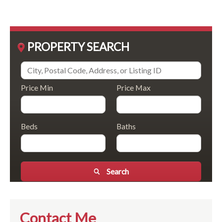
PROPERTY SEARCH
Price Min
Price Max
Beds
Baths
Search
Contact Me