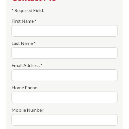
* Required Field.
First Name *
Last Name *
Email Address *
Home Phone
Mobile Number