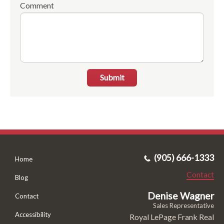
Comment
Submit
(905) 666-1333
Home
Contact
Blog
Denise Wagner
Contact
Sales Representative
Accessibility
Royal LePage Frank Real