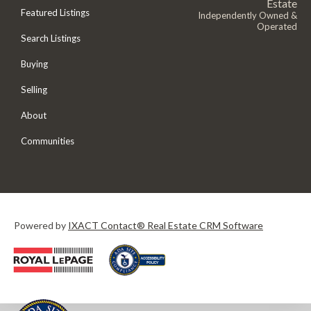
Estate
Featured Listings
Independently Owned &
Operated
Search Listings
Buying
Selling
About
Communities
Powered by
IXACT Contact® Real Estate CRM Software