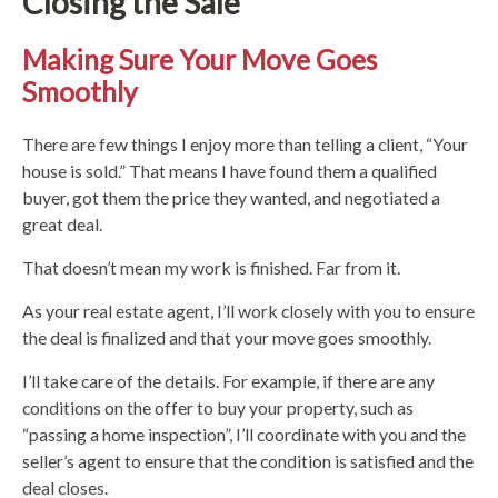
Closing the Sale
Making Sure Your Move Goes
Smoothly
There are few things I enjoy more than telling a client, “Your
house is sold.” That means I have found them a qualified
buyer, got them the price they wanted, and negotiated a
great deal.
That doesn’t mean my work is finished. Far from it.
As your real estate agent, I’ll work closely with you to ensure
the deal is finalized and that your move goes smoothly.
I’ll take care of the details. For example, if there are any
conditions on the offer to buy your property, such as
“passing a home inspection”, I’ll coordinate with you and the
seller’s agent to ensure that the condition is satisfied and the
deal closes.