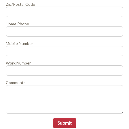
Zip/Postal Code
Home Phone
Mobile Number
Work Number
Comments
Submit