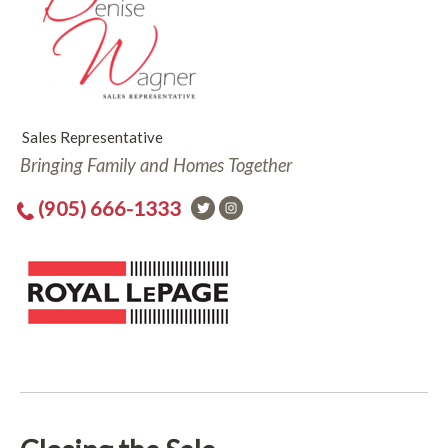
Sales Representative
Bringing Family and Homes Together
(905) 666-1333